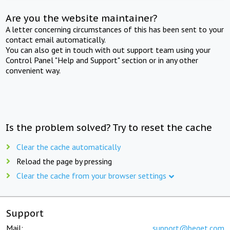
Are you the website maintainer?
A letter concerning circumstances of this has been sent to your
contact email automatically.
You can also get in touch with out support team using your
Control Panel "Help and Support" section or in any other
convenient way.
Is the problem solved? Try to reset the cache
Clear the cache automatically
Reload the page by pressing
Clear the cache from your browser settings
Support
Mail:
support@beget.com