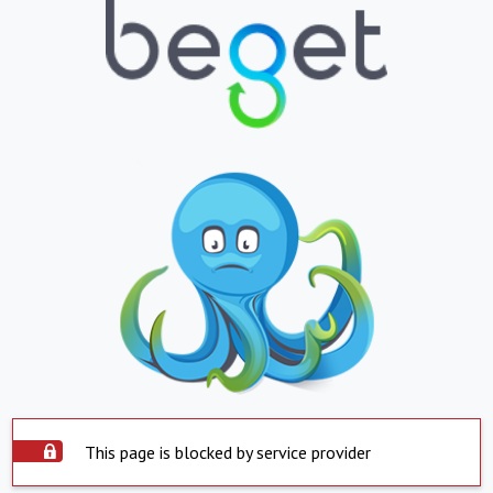
This page is blocked by service provider