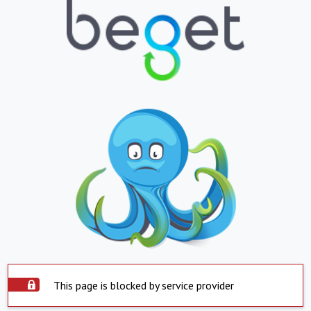
This page is blocked by service provider