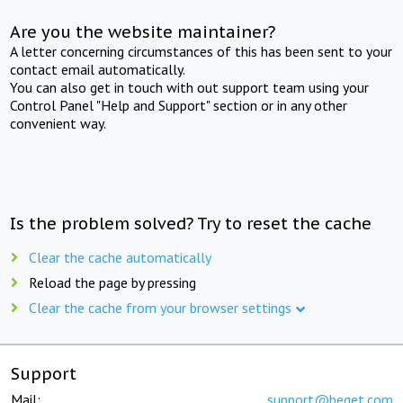
Are you the website maintainer?
A letter concerning circumstances of this has been sent to your
contact email automatically.
You can also get in touch with out support team using your
Control Panel "Help and Support" section or in any other
convenient way.
Is the problem solved? Try to reset the cache
Clear the cache automatically
Reload the page by pressing
Clear the cache from your browser settings
Support
Mail:
support@beget.com