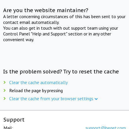
Are you the website maintainer?
A letter concerning circumstances of this has been sent to your
contact email automatically.
You can also get in touch with out support team using your
Control Panel "Help and Support" section or in any other
convenient way.
Is the problem solved? Try to reset the cache
Clear the cache automatically
Reload the page by pressing
Clear the cache from your browser settings
Support
Mail:
support@beget.com