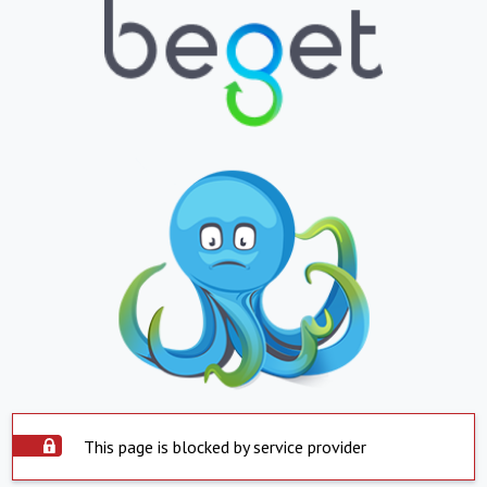
This page is blocked by service provider